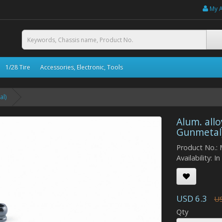
My 
1/28 Tire
Accessories, Electronic, Tools
al)
Alum. allo
Gunmetal
Product No.:
Availability: I
USD 6.3
US
Qty