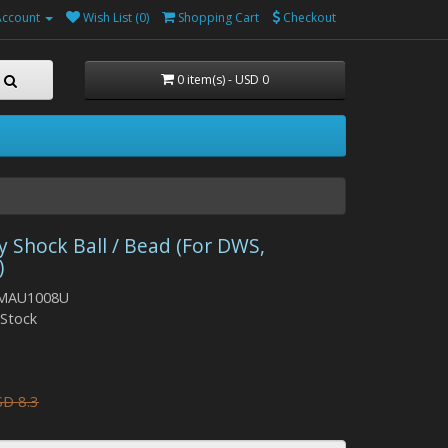
Account
Wish List (0)
Shopping Cart
Checkout
0 item(s) - USD 0
y Shock Ball / Bead (For DWS,
)
 MAU1008U
n Stock
D 8.3