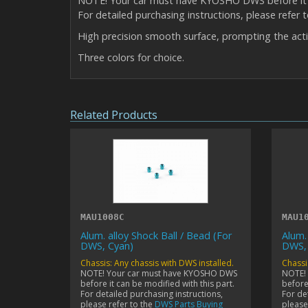
NOTE! Your car must have KYOSHO DWS before it c
For detailed purchasing instructions, please refer 
High precision smooth surface, prompting the act
Three colors for choice.
Related Products
MAU1008C
MAU1
Alum. alloy Shock Ball / Bead (For
Alum.
DWS, Cyan)
DWS,
Chassis: Any chassis with DWS installed.
Chassi
NOTE! Your car must have KYOSHO DWS
NOTE!
before it can be modified with this part.
before 
For detailed purchasing instructions,
For de
please refer to the
DWS Parts Buying
please