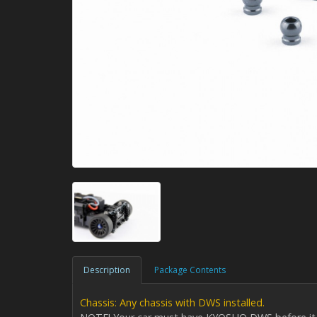
Description
Package Contents
Chassis: Any chassis with DWS installed.