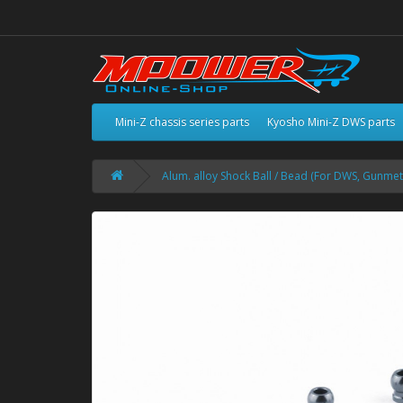
Mini-Z chassis series parts
Kyosho Mini-Z DWS parts
Alum. alloy Shock Ball / Bead (For DWS, Gunmet