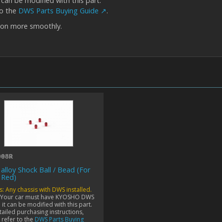
an be modified with this part.
to the
DWS Parts Buying Guide ↗
.
ion more smoothly.
008R
 alloy Shock Ball / Bead (For
 Red)
s: Any chassis with DWS installed.
 Your car must have KYOSHO DWS
it can be modified with this part.
tailed purchasing instructions,
 refer to the
DWS Parts Buying