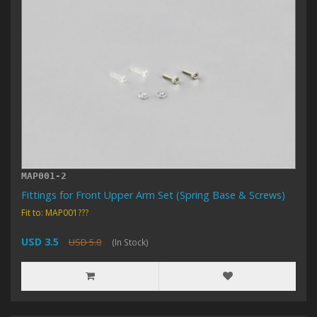
MAP001-2
Fittings for Front Upper Arm Set (Spring Base & Screws)
Fit to: MAP001???
USD 3.5
USD 5.0
(In Stock)