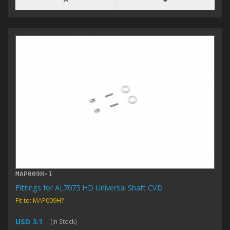
MAP009H-1
Fittings for AL7075 HD Universal Shaft CVD
Fit to: MAP009H?
USD 3.1
(In Stock)