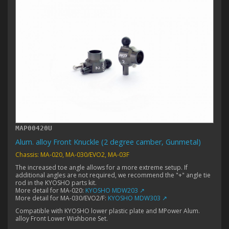
MAP00420U
Alum. alloy Front Knuckle (2 degree camber, Gunmetal)
Chassis: MA-020, MA-030/EVO2, MA-03F
The increased toe angle allows for a more extreme setup. If
additional angles are not required, we recommend the "+" angle tie
rod in the KYOSHO parts kit.
More detail for MA-020:
KYOSHO MDW203 ↗
More detail for MA-030/EVO2/F:
KYOSHO MDW303 ↗
Compatible with KYOSHO lower plastic plate and MPower Alum.
alloy Front Lower Wishbone Set.