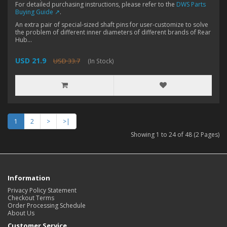
For detailed purchasing instructions, please refer to the
DWS Parts
Buying Guide ↗
.
An extra pair of special-sized shaft pins for user-customize to solve
the problem of different inner diameters of different brands of Rear
Hub...
USD 21.9
USD 33.7
(In Stock)
1
2
>
>|
Showing 1 to 24 of 48 (2 Pages)
Information
Privacy Policy Statement
Checkout Terms
Order Processing Schedule
About Us
Customer Service