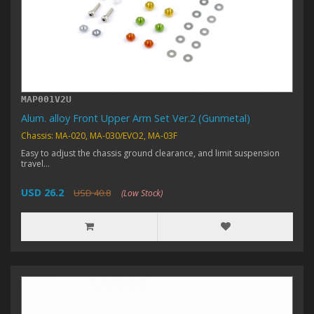
MAP001V2U
Alum. alloy Front Upper Arm Set Ver.2 (Gunmetal)
Chassis: MA-020, MA-030/EVO2, MA-03F
Easy to adjust the chassis ground clearance, and limit suspension
travel...
USD 26.2
USD 40.8
(Low Stock)