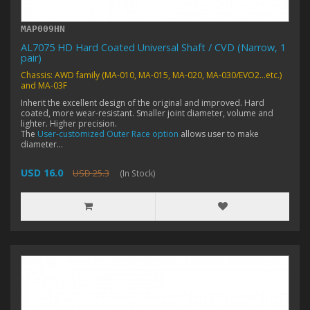
MAP009HN
AL7075 HD Hard Coated Universal Shaft / CVD (Narrow, 1
pair)
Chassis: AWD family (MA-010, MA-015, MA-020, MA-030/EVO2...etc.)
and MA-03F
Inherit the excellent design of the original and improved. Hard
coated, more wear-resistant. Smaller joint diameter, volume and
lighter. Higher precision.
The
User-customized Outer Race option
allows user to make
diameter...
USD 16.0
USD 25.3
(In Stock)