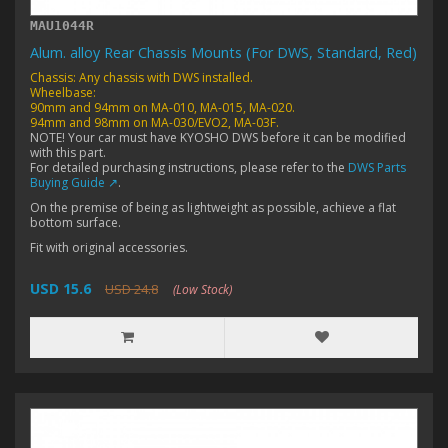
MAU1044R
Alum. alloy Rear Chassis Mounts (For DWS, Standard, Red)
Chassis: Any chassis with DWS installed.
Wheelbase:
90mm and 94mm on MA-010, MA-015, MA-020.
94mm and 98mm on MA-030/EVO2, MA-03F.
NOTE! Your car must have KYOSHO DWS before it can be modified
with this part.
For detailed purchasing instructions, please refer to the
DWS Parts
Buying Guide ↗
.
On the premise of being as lightweight as possible, achieve a flat
bottom surface.
Fit with original accessories.
USD 15.6
USD 24.8
(Low Stock)