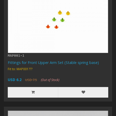
MAP001-1
Fittings for Front Upper Arm Set (Stable spring base)
Fit to: MAP001???
USD 6.2
USD 7.5
(Out of Stock)