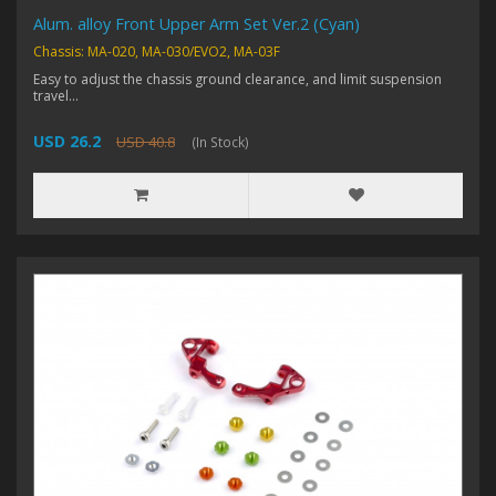
Alum. alloy Front Upper Arm Set Ver.2 (Cyan)
Chassis: MA-020, MA-030/EVO2, MA-03F
Easy to adjust the chassis ground clearance, and limit suspension
travel...
USD 26.2
USD 40.8
(In Stock)