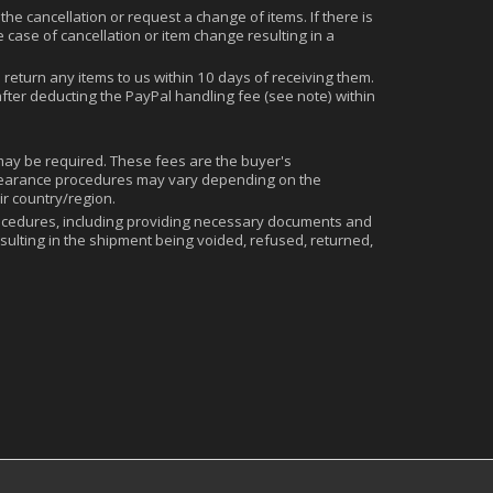
the cancellation or request a change of items. If there is
 case of cancellation or item change resulting in a
eturn any items to us within 10 days of receiving them.
fter deducting the PayPal handling fee (see note) within
 may be required. These fees are the buyer's
s clearance procedures may vary depending on the
ir country/region.
cedures, including providing necessary documents and
sulting in the shipment being voided, refused, returned,