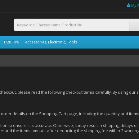
My 
1/28 Tire
Accessories, Electronic, Tools
eckout, please read the following checkout terms carefully. By using our 
r order details on the Shopping Cart page, including the quantity and item
ion to ensure it is accurate. Otherwise, it may result in shipping delays or
 refund the items amount after deducting the shipping fee within 3 worki