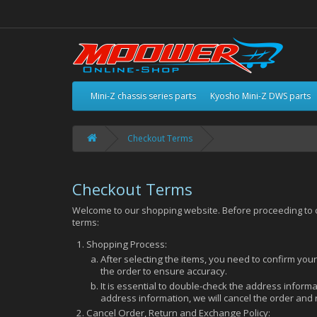
Mini-Z chassis series parts
Kyosho Mini-Z DWS parts
Checkout Terms
Checkout Terms
Welcome to our shopping website. Before proceeding to ch
terms:
Shopping Process:
After selecting the items, you need to confirm you
the order to ensure accuracy.
It is essential to double-check the address informat
address information, we will cancel the order and
Cancel Order, Return and Exchange Policy: