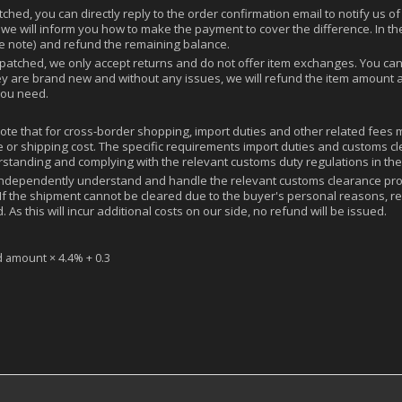
hed, you can directly reply to the order confirmation email to notify us of 
 we will inform you how to make the payment to cover the difference. In the
ee note) and refund the remaining balance.
tched, we only accept returns and do not offer item exchanges. You can r
ey are brand new and without any issues, we will refund the item amount a
you need.
note that for cross-border shopping, import duties and other related fees
rice or shipping cost. The specific requirements import duties and custom
rstanding and complying with the relevant customs duty regulations in the
ndependently understand and handle the relevant customs clearance pro
If the shipment cannot be cleared due to the buyer's personal reasons, re
 As this will incur additional costs on our side, no refund will be issued.
d amount × 4.4% + 0.3