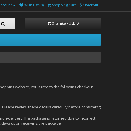
Account
Wish List (0)
Shopping Cart
Checkout
0 item(s) - USD 0
shopping website, you agree to the following checkout
s. Please review these details carefully before confirming
 non-delivery. If a package is returned due to incorrect
ng days upon receiving the package.