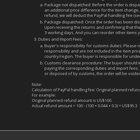
Package not dispatched: Before the order is dispatc
an additional price difference for the item change,
refund, we will deduct the PayPal handling fee (s
Package dispatched: Once the order has been dispa
Upon receiving the returns and confirming that th
3 working days. And you can reorder other items 
Duties and Import Fees:
Buyer's responsibility for customs duties: Please 
responsibility and are not included in the item p
country/region. The buyer is responsible for unde
Customs clearance procedure: The buyer should i
paying the corresponding duties and import fees. 
or disposed of by customs, the order will be voided.
Note:
Calculation of PayPal handling fee: Original planned refun
For example:
Original planned refund amount is US$100.
Actual refund amount = 100 - (100 × 0.044 + 0.3) = US$95.3